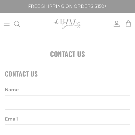
Skip to content
FREE SHIPPING ON ORDERS $150+
Account
Car
CONTACT US
CONTACT US
Name
Email