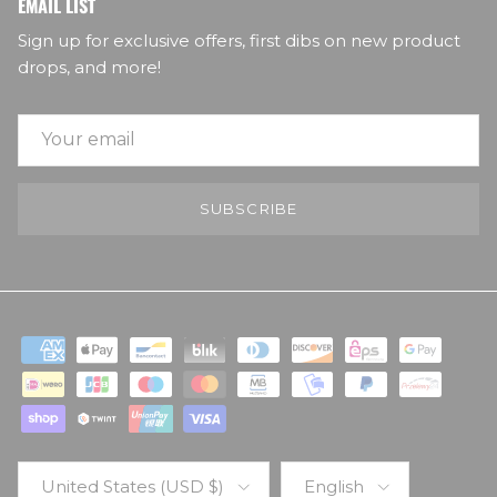
EMAIL LIST
Sign up for exclusive offers, first dibs on new product
drops, and more!
SUBSCRIBE
Country/Region
Language
United States (USD $)
English