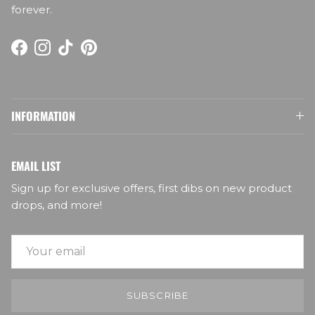
forever.
Facebook
Instagram
TikTok
Pinterest
INFORMATION
EMAIL LIST
Sign up for exclusive offers, first dibs on new product
drops, and more!
SUBSCRIBE