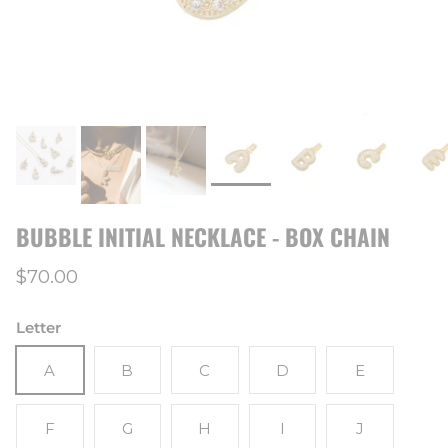
BUBBLE INITIAL NECKLACE - BOX CHAIN
Regular price
$70.00
Letter
A
B
C
D
E
F
G
H
I
J