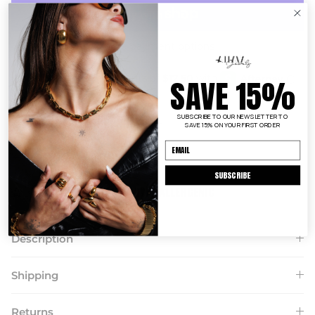
More payment options
SAVE 15%
SUBSCRIBE TO OUR NEWSLETTER TO
FAST + FREE SHIPPING $150+
SAVE 15% ON YOUR FIRST ORDER
EASY 14 DAY
RETURNS
SUBSCRIBE
TARNISH RESISTANT + HYPOALLERGENIC
Description
Shipping
Returns