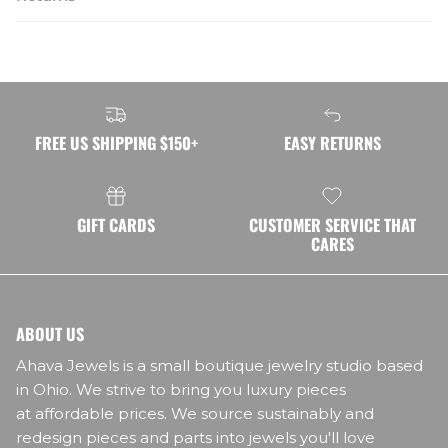
FREE US SHIPPING $150+
EASY RETURNS
GIFT CARDS
CUSTOMER SERVICE THAT
CARES
ABOUT US
Ahava Jewels is a small boutique jewelry studio based
in Ohio. We strive to bring you luxury pieces
at affordable prices. We source sustainably and
redesign pieces and parts into jewels you'll love