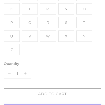
K
L
M
N
O
P
Q
R
S
T
U
V
W
X
Y
Z
Quantity
ADD TO CART