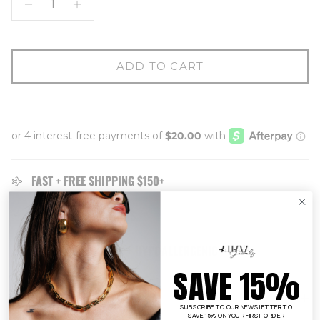
ADD TO CART
FAST + FREE SHIPPING $150+
EASY 14 DAY
RETURNS
TARNISH RESISTANT + HYPOALLERGENIC
SAVE 15%
Description
SUBSCRIBE TO OUR NEWSLETTER TO
SAVE 15% ON YOUR FIRST ORDER