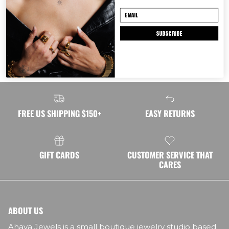
Shipping
SUBSCRIBE
Returns
FREE US SHIPPING $150+
EASY RETURNS
GIFT CARDS
CUSTOMER SERVICE THAT
CARES
ABOUT US
Ahava Jewels is a small boutique jewelry studio based