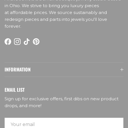
in Ohio. We strive to bring you luxury pieces
at affordable prices. We source sustainably and
redesign pieces and parts into jewels you'll love
forever.
Facebook
Instagram
TikTok
Pinterest
INFORMATION
EMAIL LIST
Sign up for exclusive offers, first dibs on new product
drops, and more!