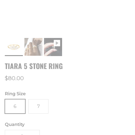
TIARA 5 STONE RING
Regular price
$80.00
Ring Size
6
7
Quantity